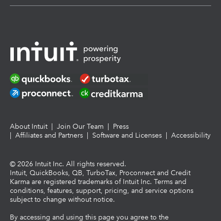
About Intuit
|
Join Our Team
|
Press
|
Affiliates and Partners
|
Software and Licenses
|
Accessibility
©
2026
Intuit Inc. All rights reserved.
Intuit, QuickBooks, QB, TurboTax, Proconnect and Credit
Karma are registered trademarks of Intuit Inc. Terms and
conditions, features, support, pricing, and service options
subject to change without notice.
By accessing and using this page you agree to the