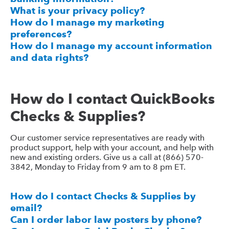
What is your privacy policy?
How do I manage my marketing
preferences?
How do I manage my account information
and data rights?
How do I contact QuickBooks
Checks & Supplies?
Our customer service representatives are ready with
product support, help with your account, and help with
new and existing orders. Give us a call at (866) 570-
3842, Monday to Friday from 9 am to 8 pm ET.
How do I contact Checks & Supplies by
email?
Can I order labor law posters by phone?