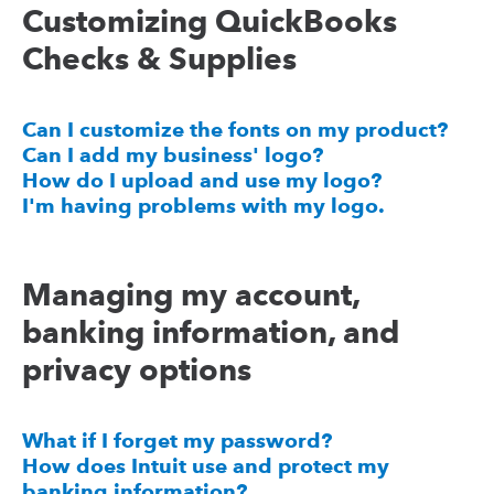
Customizing QuickBooks
Checks & Supplies
Can I customize the fonts on my product?
Can I add my business' logo?
How do I upload and use my logo?
I'm having problems with my logo.
Managing my account,
banking information, and
privacy options
What if I forget my password?
How does Intuit use and protect my
banking information?