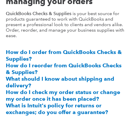
managing your orders
QuickBooks Checks & Supplies
is your best source for
products guaranteed to work with QuickBooks and
present a professional look to clients and vendors alike.
Order, reorder, and manage your business supplies with
ease.
How do I order from QuickBooks Checks &
Supplies?
How do I reorder from QuickBooks Checks
& Supplies?
What should I know about shipping and
delivery?
How do I check my order status or change
my order once it has been placed?
What is Intuit's policy for returns or
exchanges; do you offer a guarantee?