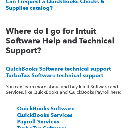
Can I request a QuickBooks Checks &
Supplies catalog?
Where do I go for Intuit
Software Help and Technical
Support?
QuickBooks Software technical support
TurboTax Software technical support
You can learn more about and buy Intuit Software and
Services, like QuickBooks and QuickBooks Payroll here:
QuickBooks Software
QuickBooks Services
Payroll Services