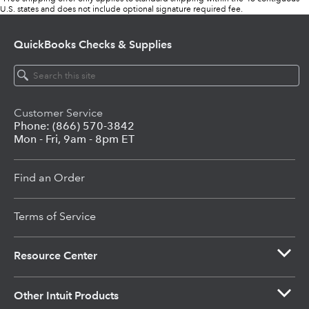
U.S. states and does not include optional signature required fee.
QuickBooks
Checks & Supplies
Customer Service
Phone: (866) 570-3842
Mon - Fri, 9am - 8pm ET
Find an Order
Terms of Service
Resource Center
Other Intuit Products