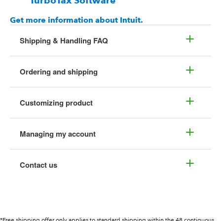
TurboTax Software
Get more information about Intuit.
Shipping & Handling FAQ
Ordering and shipping
Customizing product
Managing my account
Contact us
*Free shipping offer only applies to standard shipping within the 48 contiguous