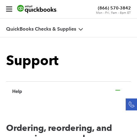
(866) 570-3842
Mon - Fri, 9am - 8pm ET
Cart
QuickBooks Checks & Supplies
Order
Status
Sign
Support
In
Help
Ordering, reordering, and